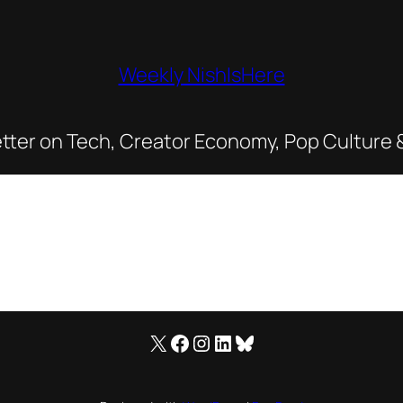
Weekly NishIsHere
tter on Tech, Creator Economy, Pop Culture 
X
Facebook
Instagram
LinkedIn
Bluesky