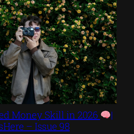
ed Money Skill in 2026
|
sHere – Issue 98