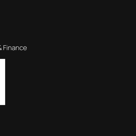
& Finance