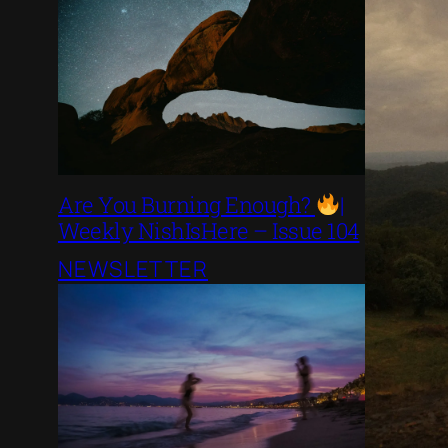
Are You Burning Enough?
|
Weekly NishIsHere – Issue 104
NEWSLETTER