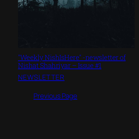
"Weekly NishIsHere" -newsletter of
Nishat Shahriyar – Issue #1
NEWSLETTER
Previous Page