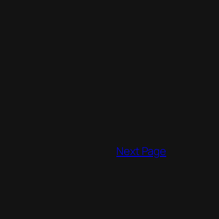
Next Page