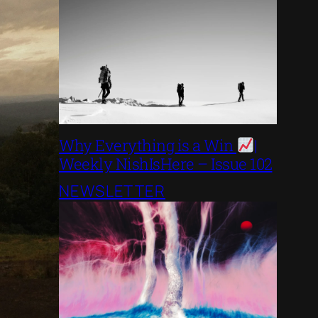
Why Everything is a Win
|
Weekly NishIsHere – Issue 102
NEWSLETTER