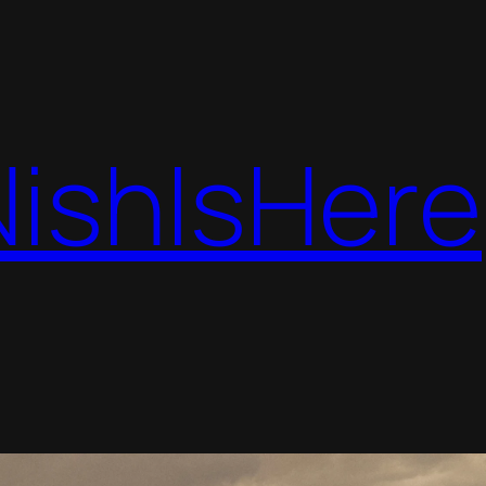
NishIsHere