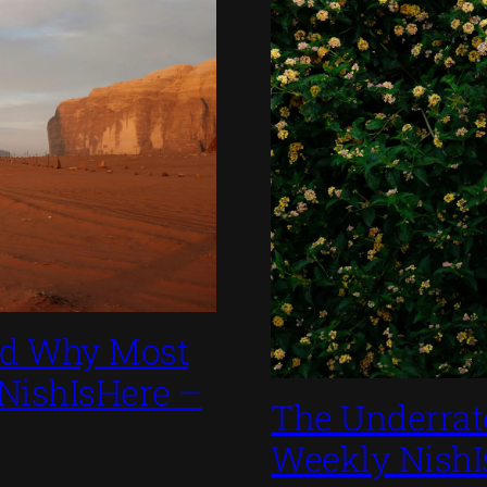
And Why Most
 NishIsHere –
The Underrat
Weekly NishI