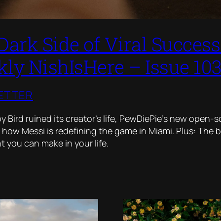
Dark Side of Viral Succes
ly NishIsHere – Issue 10
ETTER
 Bird ruined its creator’s life, PewDiePie’s new open-
 how Messi is redefining the game in Miami. Plus: The 
 you can make in your life.