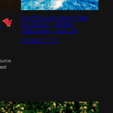
The Wildest Robbery of the
s
|
21st Century | Weekly
NishIsHere – Issue 100
3
NEWSLETTER
source
best