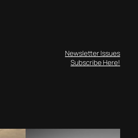
Newsletter Issues
Subscribe Here!