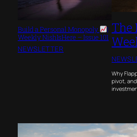
The 
Build a Personal Monopoly
|
Weekly NishIsHere – Issue 101
Week
NEWSLETTER
NEWSL
Why Flappy
pivot, and
investment