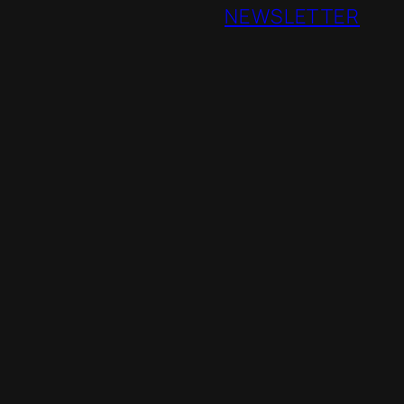
NEWSLETTER