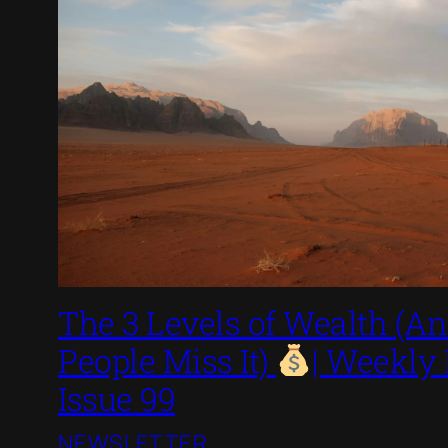
The 3 Levels of Wealth (
People Miss It)
| Weekly
Issue 99
NEWSLETTER